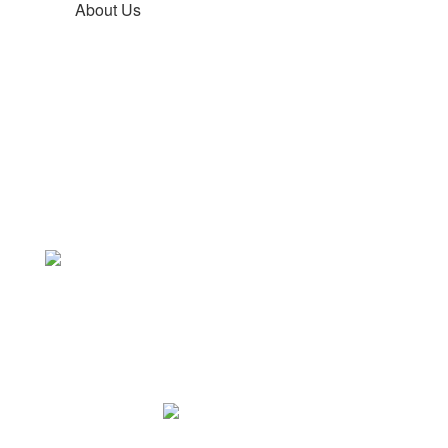
About Us
Core Values
Learning thrives
through daily
re
fl
ection
Freetown Elementary School