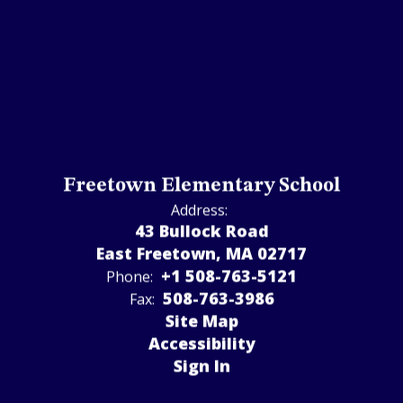
Freetown Elementary School
Address:
43 Bullock Road
East Freetown, MA 02717
+1 508-763-5121
Phone:
508-763-3986
Fax:
Site Map
Accessibility
Sign In