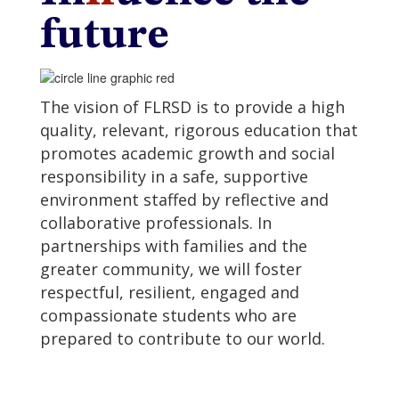
future
The vision of FLRSD is to provide a high
quality, relevant, rigorous education that
promotes academic growth and social
responsibility in a safe, supportive
environment staffed by reflective and
collaborative professionals. In
partnerships with families and the
greater community, we will foster
respectful, resilient, engaged and
compassionate students who are
prepared to contribute to our world.