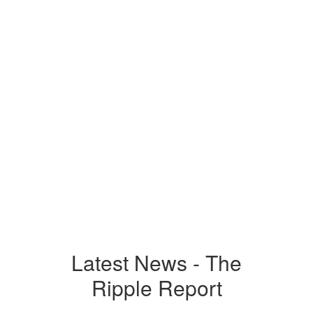
Respectful
Responsible
Safe
Latest News - The
Ripple Report