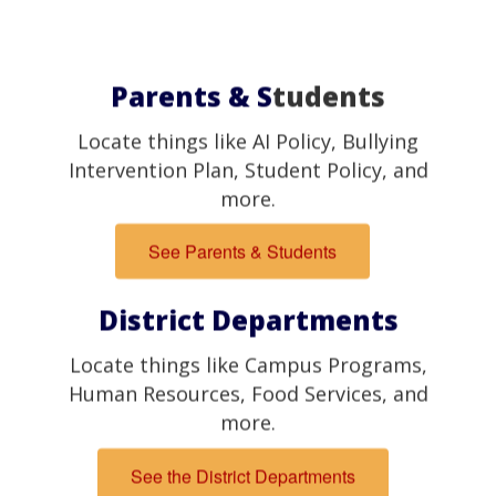
Parents & S
tudents
Locate things like AI Policy, Bullying
Intervention Plan, Student Policy, and
more.
See Parents & Students
District Departments
Locate things like Campus Programs,
Human Resources, Food Services, and
more.
See the District Departments