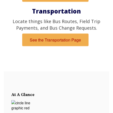
Transportation
Locate things like Bus Routes, Field Trip
Payments, and Bus Change Requests.
See the Transportation Page
At A Glance