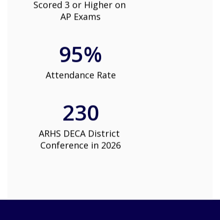
Scored 3 or Higher on 
AP Exams
95%
Attendance Rate
230
ARHS DECA District 
Conference in 2026