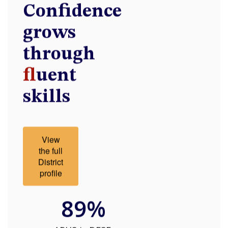
Confidence
grows
through
fl
uent
skills
View
the full
District
profile
89%