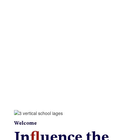
Menus
New Student Registration
Web Accessibility
Welcome
In
fl
uence the