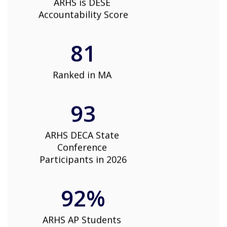
ARHS is DESE 
Accountability Score
81
Ranked in MA 
93
ARHS DECA State 
Conference 
Participants in 2026
92%
ARHS AP Students 